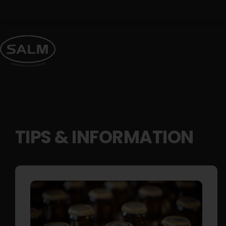
Skip
to
content
TIPS & INFORMATION