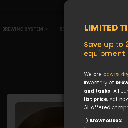
LIMITED T
BREWING SYSTEM
REFERENCES
BLOG
A
Save up to 
equipment
We are
downsizi
inventory of
brew
and tanks.
All c
list price
. Act no
All offered comp
1) Brewhouses: