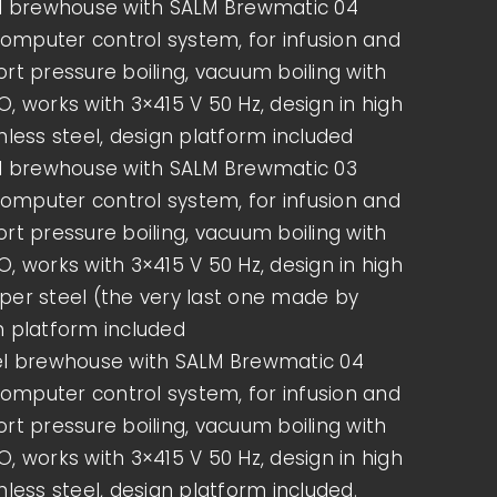
el brewhouse with SALM Brewmatic 04
mputer control system, for infusion and
rt pressure boiling, vacuum boiling with
, works with 3×415 V 50 Hz, design in high
nless steel, design platform included
el brewhouse with SALM Brewmatic 03
mputer control system, for infusion and
rt pressure boiling, vacuum boiling with
, works with 3×415 V 50 Hz, design in high
per steel (the very last one made by
n platform included
el brewhouse with SALM Brewmatic 04
mputer control system, for infusion and
rt pressure boiling, vacuum boiling with
, works with 3×415 V 50 Hz, design in high
THE BEER BREWING PROCESS
nless steel, design platform included.
– FROM BARLEY TO GLASS