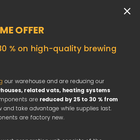
Engl
+43 1 523 12 36
office.vienna@salm-austria.com
IME OFFER
BOUT
CONTACT
REQUEST NOW
30 % on high-quality brewing
ng
​our warehouse and are reducing our
houses, related vats, heating systems
omponents are
reduced by 25 to 30 % from
w and take advantage while supplies last.
onents are factory new.