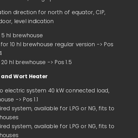
tion direction for north of equator, CIP,
Beer is not only one of the world’s oldest
oor, level indication
beverages but also one of the most
diverse, refined over [...]
r 5 hl brewhouse
 for 10 hl brewhouse regular version -> Pos
4
MORE INFOS
 20 hl brewhouse -> Pos 1.5
h and Wort Heater
o electric system 40 kW connected load,
ouse -> Pos 1.1
fired system, available for LPG or NG, fits to
whouses
fired system, available for LPG or NG, fits to
whouses