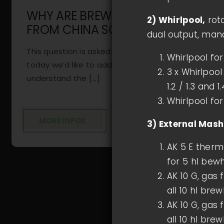
WHY ARE BREWING SYSTEMS
2) Whirlpool,
rota
FROM CHINA SO CHEAP?
dual output, mand
This question is asked of us frequently, and
Whirlpool fo
today we’d like to address it in detail. To
3 x Whirlpool
understand the [...]
1.2 / 1.3 and 1.
Whirlpool for
MORE INFOS
3) External Mas
AK 5 E therm
for 5 hl bewh
AK 10 G, gas 
all 10 hl bre
AK 10 G, gas 
all 10 hl bre