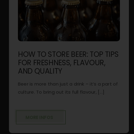
HOW TO STORE BEER: TOP TIPS
FOR FRESHNESS, FLAVOUR,
AND QUALITY
Beer is more than just a drink – it’s a part of
culture. To bring out its full flavour, [...]
MORE INFOS