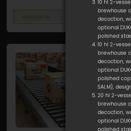
10 hl 2-vess
brewhouse co
MORE INFOS
decoction, wo
optional DUKO
polished stai
10 hl 2-vess
brewhouse co
decoction, wo
optional DUKO
polished cop
SALM), desig
20 hl 2-vess
brewhouse co
decoction, wo
optional DUKO
polished stai