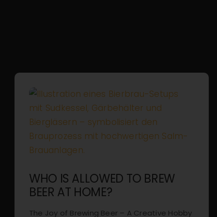
WHO IS ALLOWED TO BREW
BEER AT HOME?
The Joy of Brewing Beer – A Creative Hobby