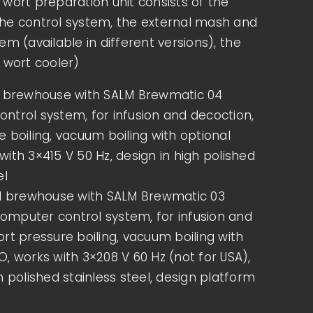
wort preparation unit consists of the
START YOUR OWN BREWERY –
he control system, the external mash and
YOUR PATH TO PROFESSIONAL
em (available in different versions), the
BEER PRODUCTION
 wort cooler)
Do you dream of brewing your own beer
l brewhouse with SALM Brewmatic 04
and setting up a successful brewery? The
ntrol system, for infusion and decoction,
demand for craft [...]
 boiling, vacuum boiling with optional
ith 3×415 V 50 Hz, design in high polished
MORE INFOS
el
el brewhouse with SALM Brewmatic 03
mputer control system, for infusion and
rt pressure boiling, vacuum boiling with
, works with 3×208 V 60 Hz (not for USA),
h polished stainless steel, design platform