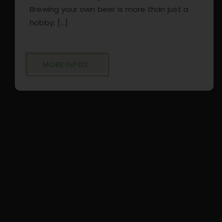
Brewing your own beer is more than just a
hobby; [...]
MORE INFOS