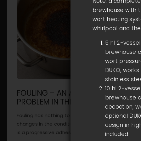
Note: a complete 
brewhouse with t
wort heating syst
whirlpool and the
5 hl 2-vesse
brewhouse co
wort pressure
DUKO, works w
stainless ste
10 hl 2-vess
FOULING – AN ANNOYING
brewhouse co
PROBLEM IN THE WORT KETTLE
decoction, wo
Fouling has nothing to do with biological
optional DUKO
changes in the condition of ageing fruit, but
design in hig
is a progressive adhesion [...]
included